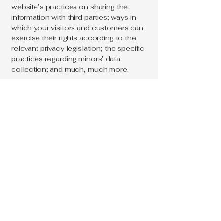
website’s practices on sharing the
information with third parties; ways in
which your visitors and customers can
exercise their rights according to the
relevant privacy legislation; the specific
practices regarding minors’ data
collection; and much, much more.
To learn more about this, check out our
article “
Creating a Privacy Policy
”.
Loc & Braid
214 715 9464
support@loc&braid.com