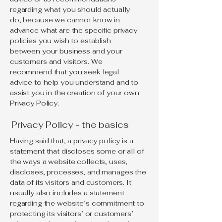
regarding what you should actually
do, because we cannot know in
advance what are the specific privacy
policies you wish to establish
between your business and your
customers and visitors. We
recommend that you seek legal
advice to help you understand and to
assist you in the creation of your own
Privacy Policy.
Privacy Policy - the basics
Having said that, a privacy policy is a
statement that discloses some or all of
the ways a website collects, uses,
discloses, processes, and manages the
data of its visitors and customers. It
usually also includes a statement
regarding the website’s commitment to
protecting its visitors’ or customers’