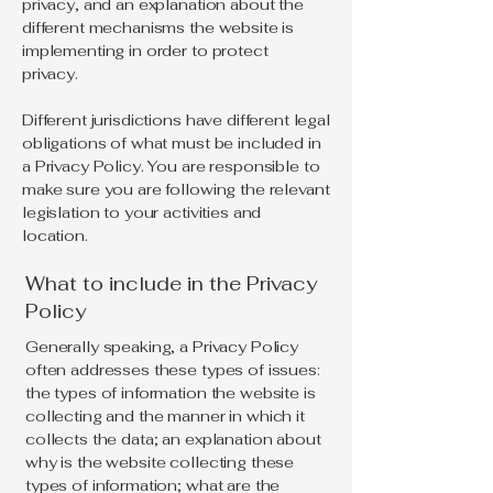
privacy, and an explanation about the
different mechanisms the website is
implementing in order to protect
privacy.
Different jurisdictions have different legal
obligations of what must be included in
a Privacy Policy. You are responsible to
make sure you are following the relevant
legislation to your activities and
location.
What to include in the Privacy
Policy
Generally speaking, a Privacy Policy
often addresses these types of issues:
the types of information the website is
collecting and the manner in which it
collects the data; an explanation about
why is the website collecting these
types of information; what are the