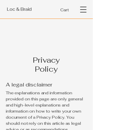
Loc & Braid
Cart
Privacy
Policy
A legal disclaimer
The explanations and information
provided on this page are only general
and high-level explanations and
information on how to write your own
document of a Privacy Policy. You
should not rely on this article as legal
advice or as recommendations