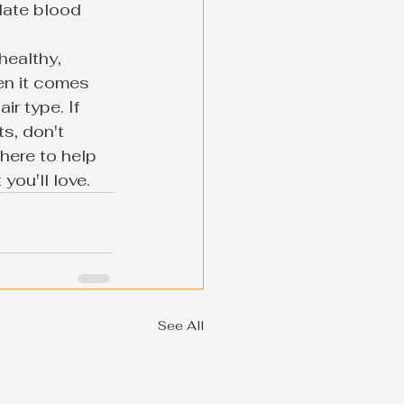
late blood 
healthy, 
en it comes 
ir type. If 
s, don't 
here to help 
you'll love.
See All