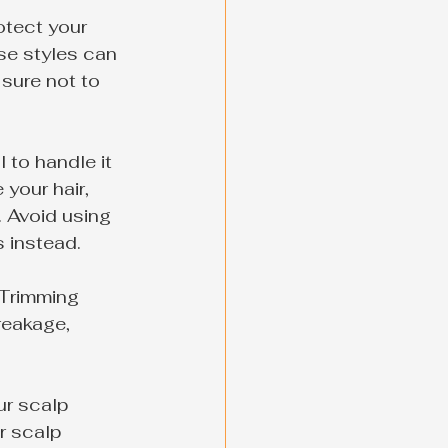
otect your 
se styles can 
sure not to 
 to handle it 
your hair, 
 Avoid using 
s instead.
 Trimming 
reakage, 
ur scalp 
r scalp 