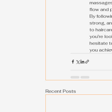
massages 
flow and p
By followi
strong, a
to haircar
you're loo
hesitate t
you achiev
Recent Posts