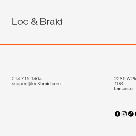
for Black Hair: Exclusive
Offers
Loc & Braid
214 715 9464
2286 W Pl
support@loc&braid.com
108
Lancaster