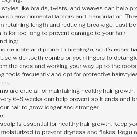
 styles like braids, twists, and weaves can help pr
 harsh environmental factors and manipulation. The
in retaining length and reducing breakage. Just be 
in for too long to prevent damage to your hair.
dling:

 is delicate and prone to breakage, so it's essential
 Use wide-tooth combs or your fingers to detangle 
rom the ends and working your way up to the roots.
ng tools frequently and opt for protective hairstyle
ims:

ims are crucial for maintaining healthy hair growth.
 every 6-8 weeks can help prevent split ends and b
our hair to grow longer and stronger.
:

scalp is essential for healthy hair growth. Keep yo
 moisturized to prevent dryness and flakes. Regula