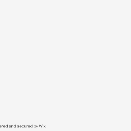
ered and secured by
Wix