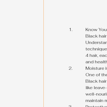
Know Your 
Black hair
Understan
techniques
4 hair, ea
and healt
Moisture is
One of the
Black hair
like leave
well-nouri
maintain m
Protective 