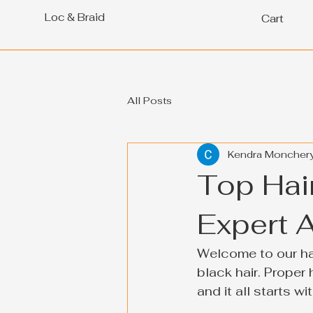
Loc & Braid
Cart
All Posts
Kendra Moncher
Top Hair
Expert 
Welcome to our hai
black hair. Proper 
and it all starts w