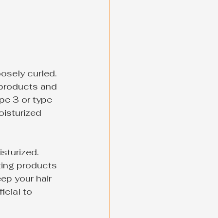
oosely curled. 
 products and 
pe 3 or type 
oisturized 
sturized. 
ating products 
ep your hair 
cial to 