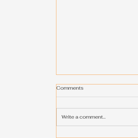
Comments
Write a comment...
Shop the Best Products