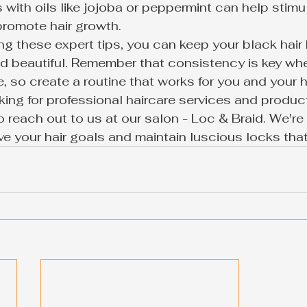
with oils like jojoba or peppermint can help stimu
romote hair growth.

ng these expert tips, you can keep your black hair 
nd beautiful. Remember that consistency is key wh
e, so create a routine that works for you and your ha
king for professional haircare services and product
o reach out to us at our salon - Loc & Braid. We're 
e your hair goals and maintain luscious locks that 