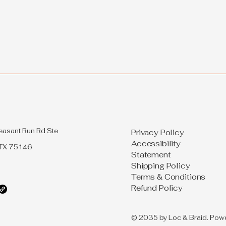
Hair: 2022 Style Guide
easant Run Rd Ste
Privacy Policy
Accessibility
 TX 75146
Statement
Shipping Policy
Terms & Conditions
Refund Policy
© 2035 by Loc & Braid. Pow