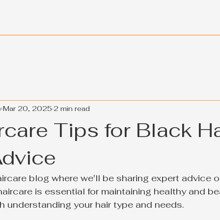
y
Mar 20, 2025
2 min read
care Tips for Black Ha
Advice
rcare blog where we'll be sharing expert advice on
haircare is essential for maintaining healthy and beau
ith understanding your hair type and needs.