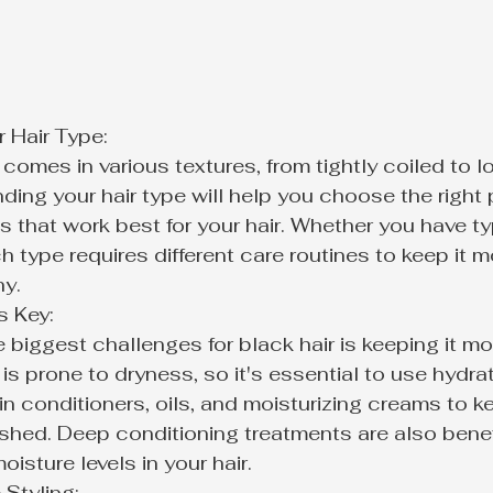
Hair Type:

 comes in various textures, from tightly coiled to l
ding your hair type will help you choose the right
 that work best for your hair. Whether you have ty
ch type requires different care routines to keep it m
hy.
 Key:

 biggest challenges for black hair is keeping it moi
 is prone to dryness, so it's essential to use hydr
-in conditioners, oils, and moisturizing creams to ke
shed. Deep conditioning treatments are also benefi
oisture levels in your hair.
Styling:
