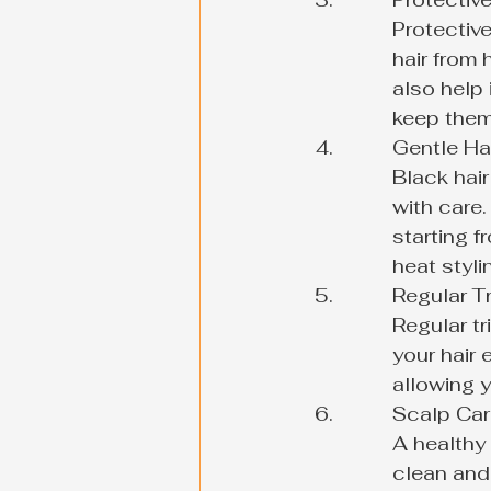
Protective
hair from
also help 
keep them 
Gentle Han
Black hair
with care.
starting f
heat styli
Regular Tr
Regular tr
your hair
allowing y
Scalp Care
A healthy 
clean and