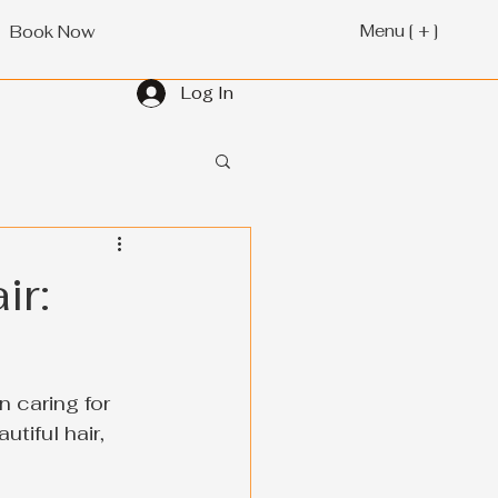
Menu [ + ]
Book Now
Log In
ir:
 caring for 
tiful hair, 