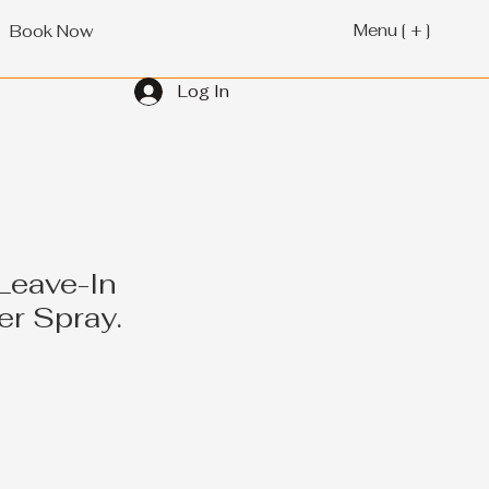
Menu [ + ]
Book Now
Log In
Leave-In
er Spray.