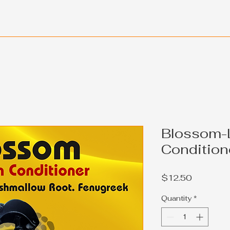
Blossom-
Condition
Price
$12.50
Quantity
*