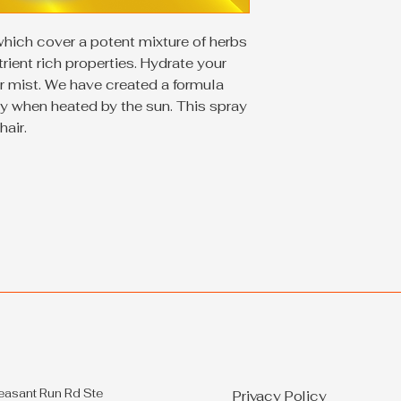
which cover a potent mixture of herbs
ient rich properties. Hydrate your
ir mist. We have created a formula
y when heated by the sun. This spray
hair.
easant Run Rd Ste
Privacy Policy