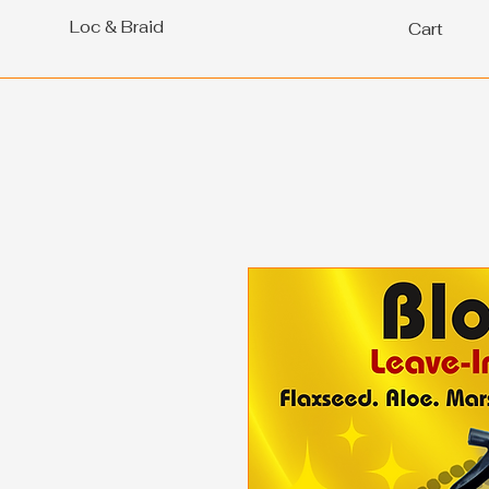
Loc & Braid
Cart