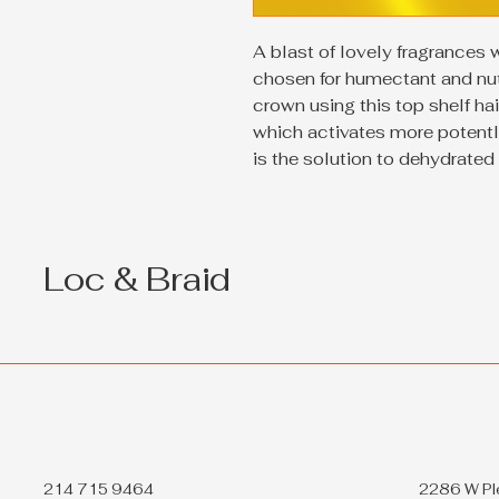
A blast of lovely fragrances 
chosen for humectant and nutr
crown using this top shelf ha
which activates more potentl
is the solution to dehydrated 
Loc & Braid
214 715 9464
2286 W Pl