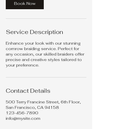
Book Now
Service Description
Enhance your look with our stunning
cornrow braiding service. Perfect for
any occasion, our skilled braiders offer
precise and creative styles tailored to
your preference.
Contact Details
500 Terry Francine Street, 6th Floor,
San Francisco, CA 94158
123-456-7890
info@mysite.com