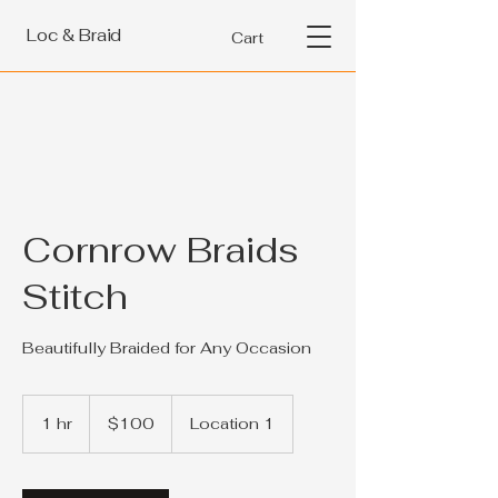
Loc & Braid
Cart
Cornrow Braids
Stitch
Beautifully Braided for Any Occasion
100
US
1 hr
1
$100
Location 1
dollars
h