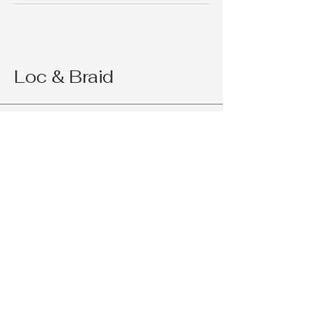
Loc & Braid
214 715 9464
support@loc&braid.com
2286 W Pleasant Run Rd Ste 108
Lancaster TX 75146
Privacy Policy
Accessibility Statement
Shipping Policy