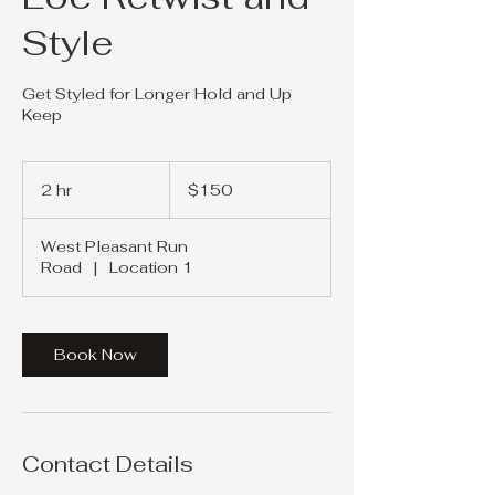
Style
Get Styled for Longer Hold and Up
Keep
150
US
2 hr
2
$150
dollars
h
r
West Pleasant Run
Road
|
Location 1
Book Now
Contact Details