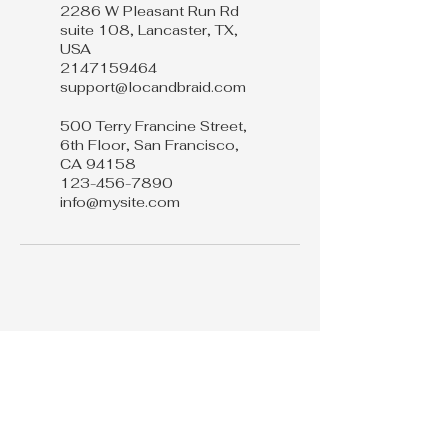
2286 W Pleasant Run Rd
suite 108, Lancaster, TX,
USA
2147159464
support@locandbraid.com
500 Terry Francine Street,
6th Floor, San Francisco,
CA 94158
123-456-7890
info@mysite.com
Loc & Braid
214 715 9464
support@loc&braid.com