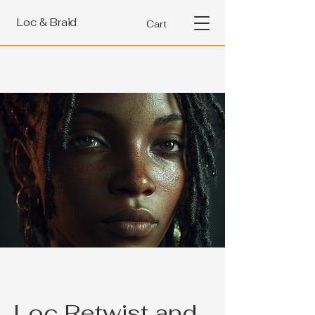
Loc & Braid
Cart
Loc Retwist and