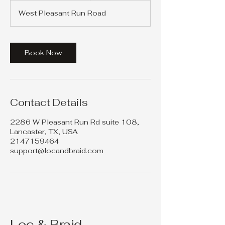
r
West Pleasant Run Road
3
0
m
i
Book Now
n
Contact Details
2286 W Pleasant Run Rd suite 108,
Lancaster, TX, USA
2147159464
support@locandbraid.com
Loc & Braid