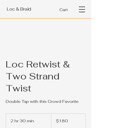
Loc & Braid
Cart
Loc Retwist &
Two Strand
Twist
Double Tap with this Crowd Favorite
180
US
2 hr 30 min
2
$180
dollars
h