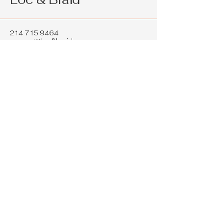
214 715 9464
support@loc&braid.com
2286 W Pleasant Run Rd Ste 108
Lancaster TX 75146
Privacy Policy
Accessibility Statement
Shipping Policy
Terms & Conditions
Refund Policy
© 2035 by Loc & Braid. Powered and
secured by
Wix