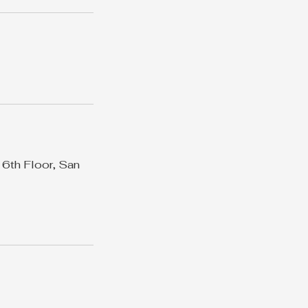
 6th Floor, San