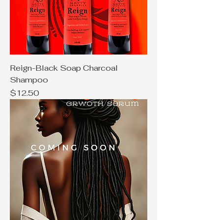
Reign-Black Soap Charcoal
Shampoo
Price
$12.50