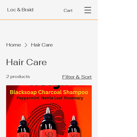
Loc & Braid
Cart
Home
Hair Care
Hair Care
2 products
Filter & Sort