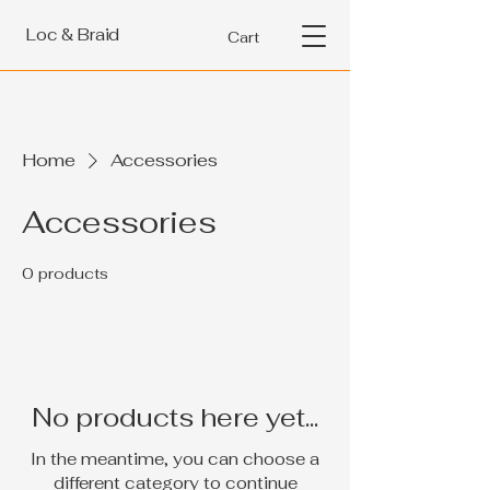
Loc & Braid
Cart
Home
Accessories
Accessories
0 products
No products here yet...
In the meantime, you can choose a
different category to continue