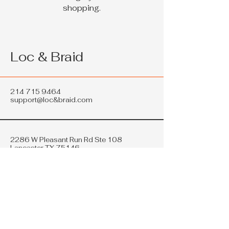
shopping.
Loc & Braid
214 715 9464
support@loc&braid.com
2286 W Pleasant Run Rd Ste 108
Lancaster TX 75146
Privacy Policy
Accessibility Statement
Shipping Policy