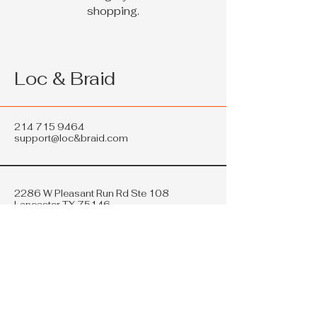
shopping.
Loc & Braid
214 715 9464
support@loc&braid.com
2286 W Pleasant Run Rd Ste 108
Lancaster TX 75146
Privacy Policy
Accessibility Statement
Shipping Policy