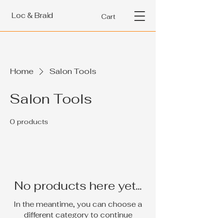
Loc & Braid
Cart
Home
Salon Tools
Salon Tools
0 products
No products here yet...
In the meantime, you can choose a
different category to continue